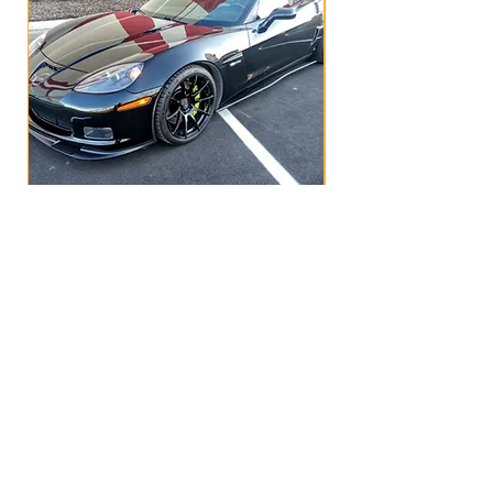
C6R1 SIDE SKIRTS - custom made
Price
$499.00
OUR STORE
Greer, South Carolina
velozdesigns@gmail.com