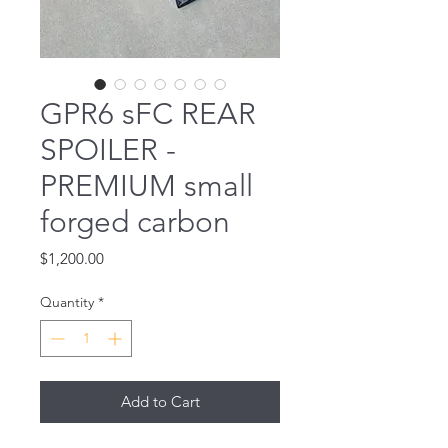
GPR6 sFC REAR
SPOILER -
PREMIUM small
forged carbon
Price
$1,200.00
Quantity
*
Add to Cart