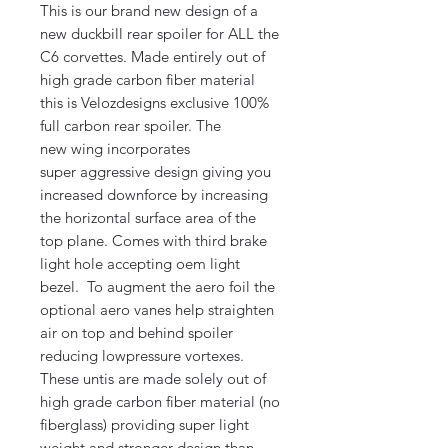
This is our brand new design of a
new duckbill rear spoiler for ALL the
C6 corvettes. Made entirely out of
high grade carbon fiber material
this is Velozdesigns exclusive 100%
full carbon rear spoiler. The
new wing incorporates
super aggressive design giving you
increased downforce by increasing
the horizontal surface area of the
top plane. Comes with third brake
light hole accepting oem light
bezel. To augment the aero foil the
optional aero vanes help straighten
air on top and behind spoiler
reducing lowpressure vortexes.
These untis are made solely out of
high grade carbon fiber material (no
fiberglass) providing super light
weight and stronger design than