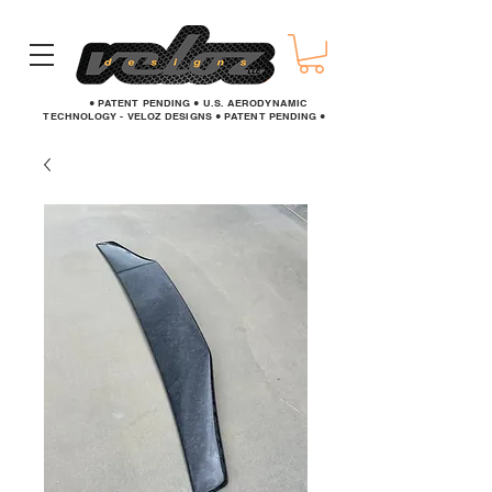
● PATENT PENDING ● U.S. AERODYNAMIC
TECHNOLOGY - VELOZ DESIGNS ● PATENT PENDING ●