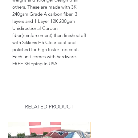
others. These are made with 3K
240gsm Grade A carbon fiber, 3
layers and 1 Layer 12K 200gsm
Unidirectional Carbon
fiber(reinforcement) then finished off
with Sikkens HS Clear coat and
polished for high luster top coat.
Each unit comes with hardware.
FREE Shipping in USA.
RELATED PRODUCT