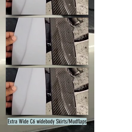
Extra Wide C6 widebody Skirts/Mudflaps