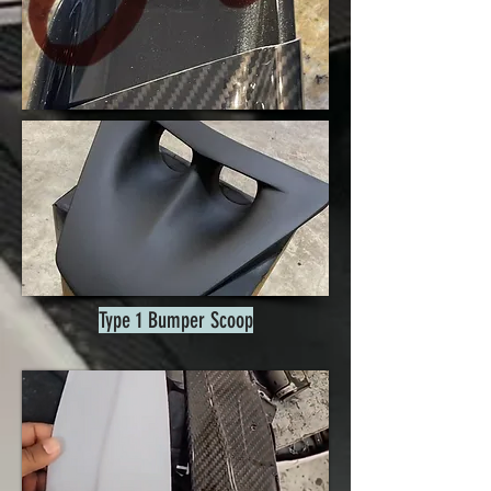
Type 1 Bumper Scoop