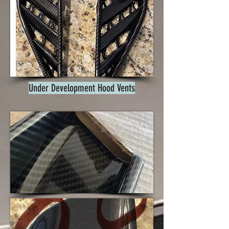
Under Development Hood Vents