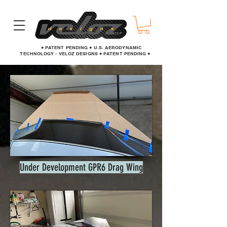
● PATENT PENDING ● U.S. AERODYNAMIC
TECHNOLOGY - VELOZ DESIGNS ● PATENT PENDING ●
Under Development GPR6 Drag Wing