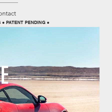
ontact
 ● PATENT PENDING ●
E