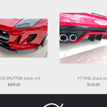
Quick View
Quick View
ECE SPLITTER, black mill
FT FINS, black mi
Price
Price
$399.00
$129.00