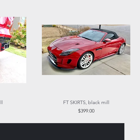
Quick View
ll
FT SKIRTS, black mill
Price
$399.00