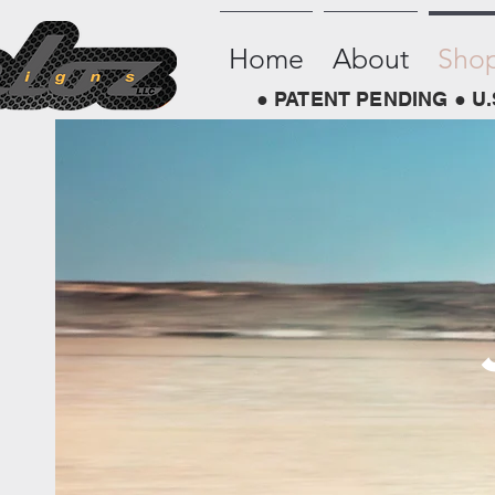
Home
About
Sho
● PATENT PENDING ● U