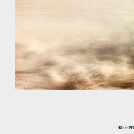
(FREE SHIPP