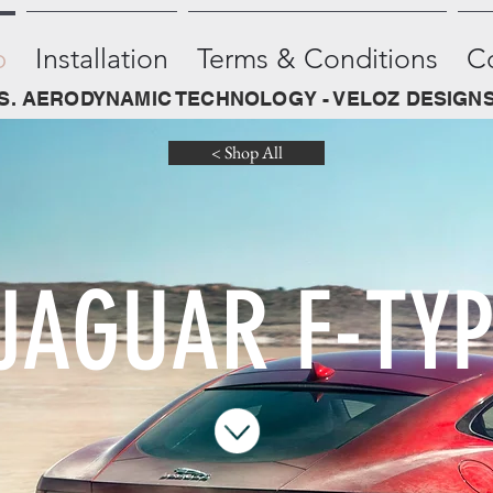
p
Installation
Terms & Conditions
C
.S. AERODYNAMIC TECHNOLOGY - VELOZ DESIGNS
< Shop All
JAGUAR F-TYP