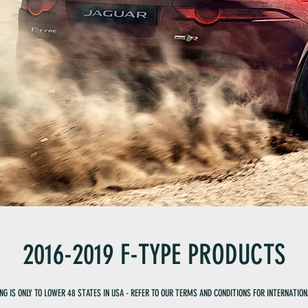
2016-2019 F-TYPE PRODUCTS
ING IS ONLY TO LOWER 48 STATES IN USA - REFER TO OUR TERMS AND CONDITIONS FOR INTERNATION