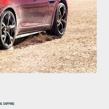
AL SHIPPING)