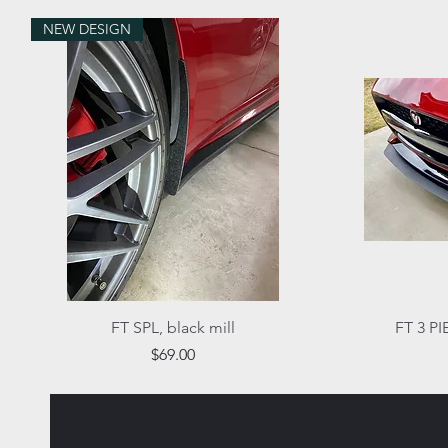
NEW DESIGN
Quick View
FT SPL, black mill
FT 3 PI
Price
$69.00