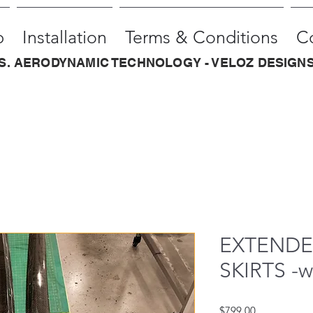
p
Installation
Terms & Conditions
C
.S. AERODYNAMIC TECHNOLOGY - VELOZ DESIGNS
EXTENDED
SKIRTS -
Price
$799.00