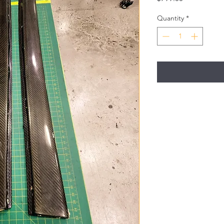
Quantity
*