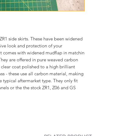
R1 side skirts. These have been widened
esive look and protection of your
kit comes with widened mudflap in matchin
They are offered in pure weaved carbon
 clear coat polished to a high brilliant
ass - these use all carbon material, making
 typical aftermarket type. They only fit
nels or the the stock ZR1, Z06 and GS