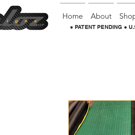
Home
About
Sho
● PATENT PENDING ● U