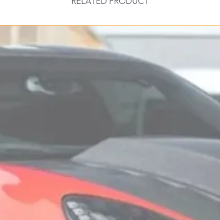
RELATED PRODUCT