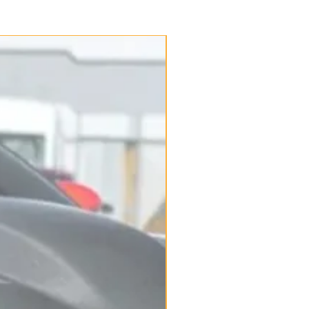
New Arrival