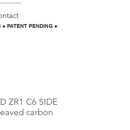
ontact
 ● PATENT PENDING ●
 ZR1 C6 SIDE
weaved carbon