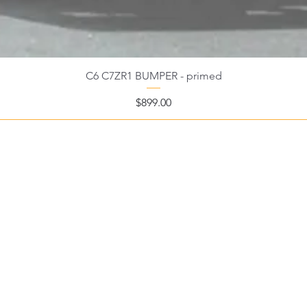
C6 C7ZR1 BUMPER - primed
Price
$899.00