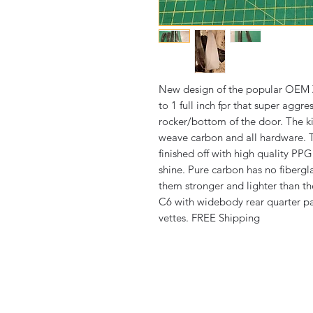
New design of the popular OEM Z
to 1 full inch fpr that super aggr
rocker/bottom of the door. The 
weave carbon and all hardware. 
finished off with high quality PPG
shine. Pure carbon has no fibergl
them stronger and lighter than the
C6 with widebody rear quarter pa
vettes. FREE Shipping