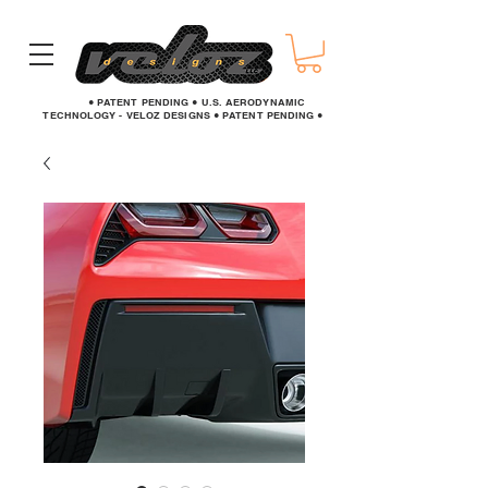
● PATENT PENDING ● U.S. AERODYNAMIC
TECHNOLOGY - VELOZ DESIGNS ● PATENT PENDING ●