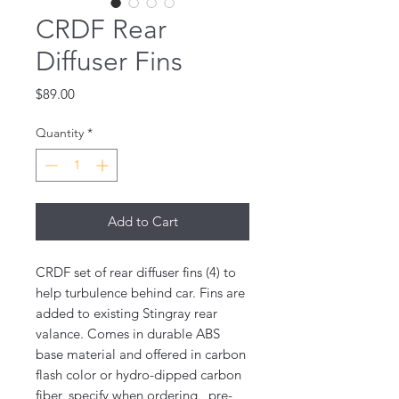
CRDF Rear
Diffuser Fins
Price
$89.00
Quantity
*
Add to Cart
CRDF set of rear diffuser fins (4) to
help turbulence behind car. Fins are
added to existing Stingray rear
valance. Comes in durable ABS
base material and offered in carbon
flash color or hydro-dipped carbon
fiber, specify when ordering , pre-