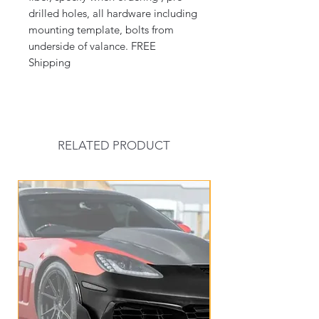
drilled holes, all hardware including
mounting template, bolts from
underside of valance. FREE
Shipping
RELATED PRODUCT
New Arrival