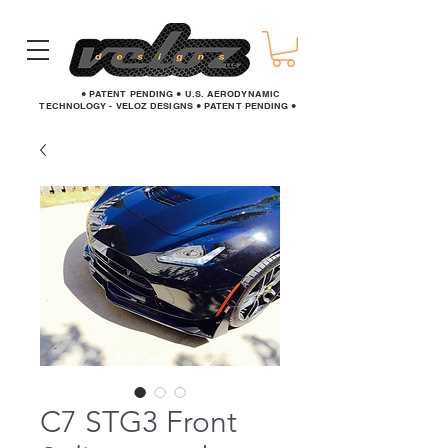
● PATENT PENDING ● U.S. AERODYNAMIC
TECHNOLOGY - VELOZ DESIGNS ● PATENT PENDING ●
C7 STG3 Front