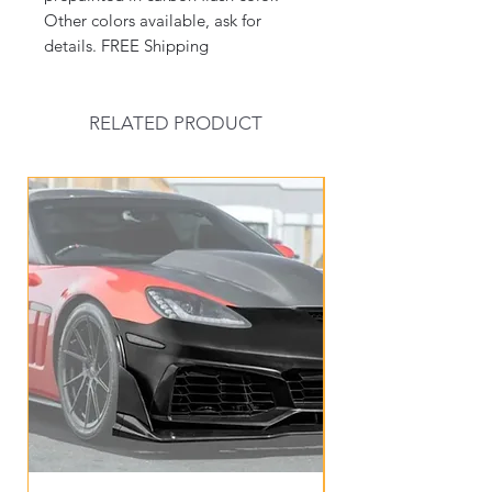
Other colors available, ask for
details. FREE Shipping
RELATED PRODUCT
New Arrival