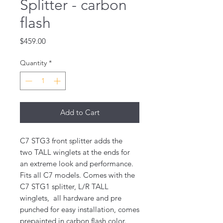
Splitter - carbon
flash
Price
$459.00
Quantity
*
Add to Cart
C7 STG3 front
splitter adds the
two TALL winglets at the ends for
an extreme look and performance.
Fits all C7 models. Comes with the
C7 STG1 splitter, L/R TALL
winglets, all hardware and pre
punched for easy installation, comes
prepainted in carbon flash color.