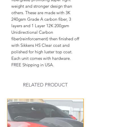
weight and stronger design than
others. These are made with 3K
240gsm Grade A carbon fiber, 3
layers and 1 Layer 12K 200gsm
Unidirectional Carbon
fiber(reinforcement) then finished off
with Sikkens HS Clear coat and
polished for high luster top coat.
Each unit comes with hardware.
FREE Shipping in USA.
RELATED PRODUCT
New Arrival