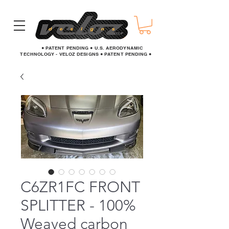
● PATENT PENDING ● U.S. AERODYNAMIC
TECHNOLOGY - VELOZ DESIGNS ● PATENT PENDING ●
C6ZR1FC FRONT
SPLITTER - 100%
Weaved carbon