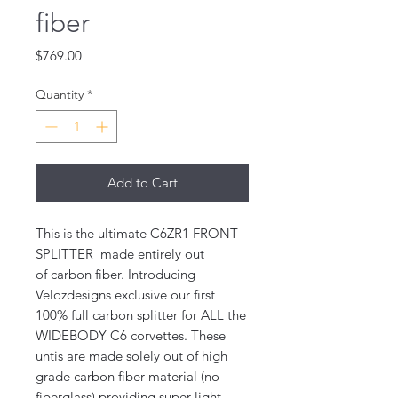
fiber
Price
$769.00
Quantity
*
Add to Cart
This is the ultimate C6ZR1 FRONT
SPLITTER made entirely out
of carbon fiber. Introducing
Velozdesigns exclusive our first
100% full carbon splitter for ALL the
WIDEBODY C6 corvettes. These
untis are made solely out of high
grade carbon fiber material (no
fiberglass) providing super light