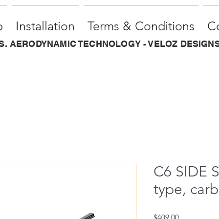
p
Installation
Terms & Conditions
C
.S. AERODYNAMIC TECHNOLOGY - VELOZ DESIGNS
C6 SIDE 
type, carb
Price
$409.00