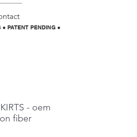
ontact
 ● PATENT PENDING ●
SKIRTS - oem
on fiber