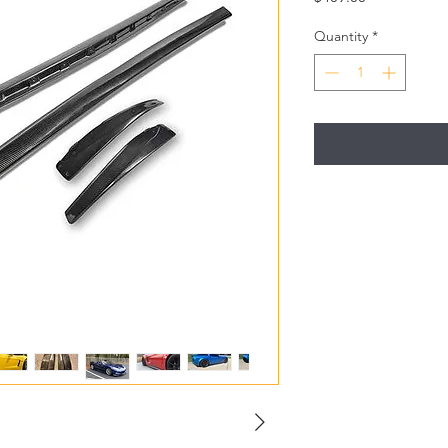
Quantity
*