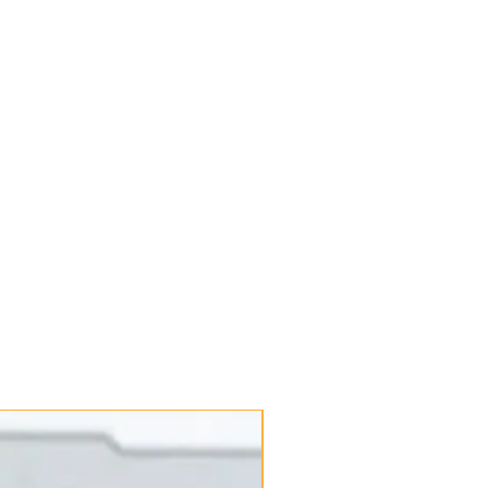
New Arrival