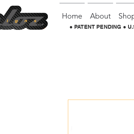
Home
About
Sho
● PATENT PENDING ● U