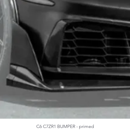
C6 C7ZR1 BUMPER - primed