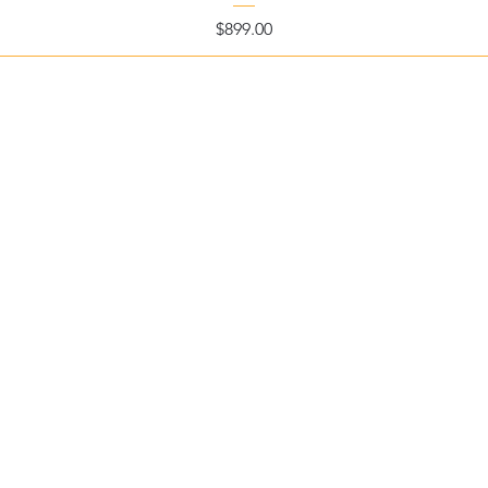
Price
$899.00