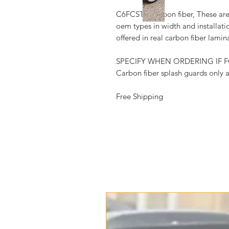
C6FCSTD-carbon fiber, These are f
oem types in width and installati
offered in real carbon fiber lamin
SPECIFY WHEN ORDERING IF 
Carbon fiber splash guards only a
Free Shipping