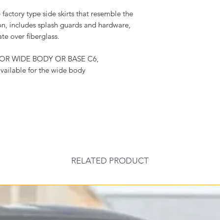
actory type side skirts that resemble the
on, includes splash guards and hardware,
ate over fiberglass.
FOR WIDE BODY OR BASE C6,
vailable for the wide body
RELATED PRODUCT