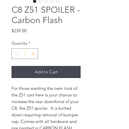
C8 Z51 SPOILER -
Carbon Flash
Price
$239.00
Quantity
*
Add to Cart
For those wanting the oem look of
the Z51 cars here is your chance to
increase the rear downforce of your
C8. the Z51 spoiler. It is bolted
down requiring removal of bumper
cap. Comes with all hardware and
pre painted in CARBON FLASH