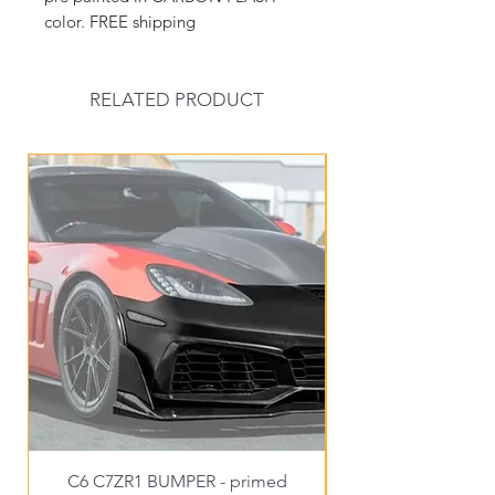
color. FREE shipping
RELATED PRODUCT
New Arrival
C6 C7ZR1 BUMPER - primed
C6EX3 WIDE C6FRO