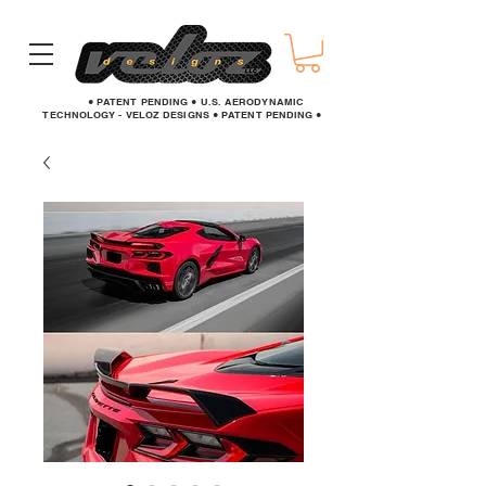
● PATENT PENDING ● U.S. AERODYNAMIC
TECHNOLOGY - VELOZ DESIGNS ● PATENT PENDING ●