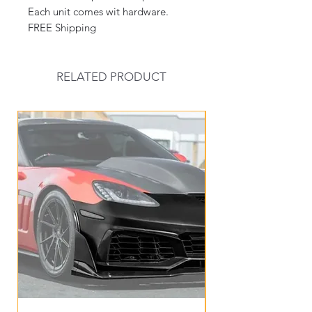
Each unit comes wit hardware.
FREE Shipping
RELATED PRODUCT
New Arrival