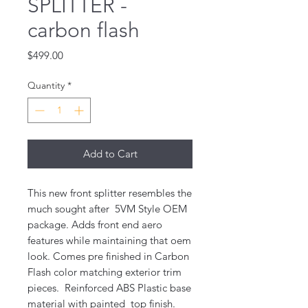
SPLITTER -
carbon flash
Price
$499.00
Quantity
*
Add to Cart
This new front splitter resembles the
much sought after 5VM Style OEM
package. Adds front end aero
features while maintaining that oem
look. Comes pre finished in Carbon
Flash color matching exterior trim
pieces. Reinforced ABS Plastic base
material with painted top finish.