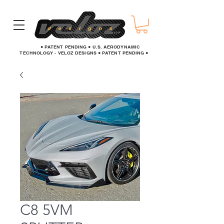
● PATENT PENDING ● U.S. AERODYNAMIC
TECHNOLOGY - VELOZ DESIGNS ● PATENT PENDING ●
C8 5VM