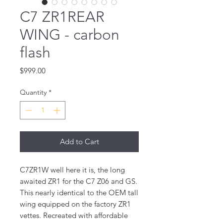
C7 ZR1REAR
WING - carbon
flash
Price
$999.00
Quantity
*
Add to Cart
C7ZR1W well here it is, the long 
awaited ZR1 for the C7 Z06 and GS. 
This nearly identical to the OEM tall 
wing equipped on the factory ZR1 
vettes. Recreated with affordable 