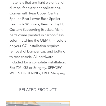
materials that are light weight and 
durabel for exterior applications. 
Comes with Rear Upper Central 
Spoiler, Rear Lower Base Spoiler, 
Rear Side Winglets, Rear Tail Light, 
Custom Supporting Bracket. Main 
parts come painted in carbon flash 
color matching the OEM trim colors 
on your C7. Installation requires 
removal of bumper cap and bolting 
to rear chassis. All hardware 
included for a complete installation. 
Fits Z06, GS or Stingray. SPECIFY 
WHEN ORDERING, FREE Shipping
RELATED PRODUCT
New Arrival