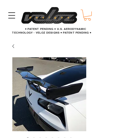
● PATENT PENDING ● U.S. AERODYNAMIC
TECHNOLOGY - VELOZ DESIGNS ● PATENT PENDING ●