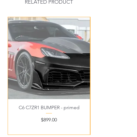
RELATED PRODUCT
New Arrival
C6 C7ZR1 BUMPER - primed
C6EX3 WIDE C6FRO
Price
$899.00