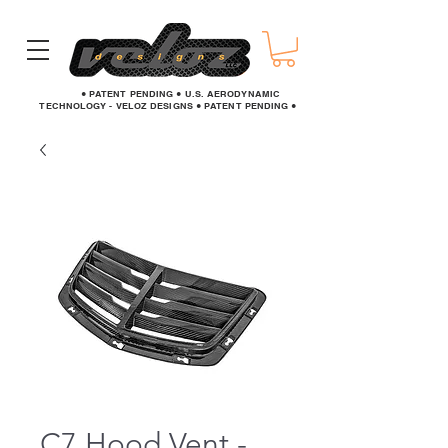
● PATENT PENDING ● U.S. AERODYNAMIC
TECHNOLOGY - VELOZ DESIGNS ● PATENT PENDING ●
C7 Hood Vent -