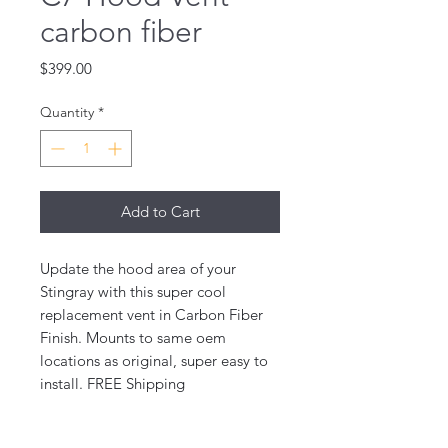
carbon fiber
Price
$399.00
Quantity
*
Add to Cart
Update the hood area of your
Stingray with this super cool
replacement vent in Carbon Fiber
Finish. Mounts to same oem
locations as original, super easy to
install. FREE Shipping