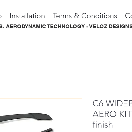
p
Installation
Terms & Conditions
C
.S. AERODYNAMIC TECHNOLOGY - VELOZ DESIGNS
C6 WIDE
AERO KIT 
finish