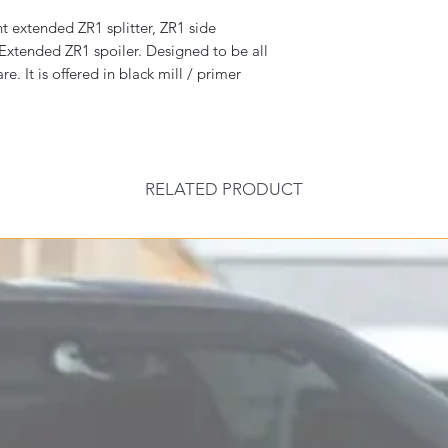
t extended ZR1 splitter, ZR1 side
 Extended ZR1 spoiler. Designed to be all
. It is offered in black mill / primer
RELATED PRODUCT