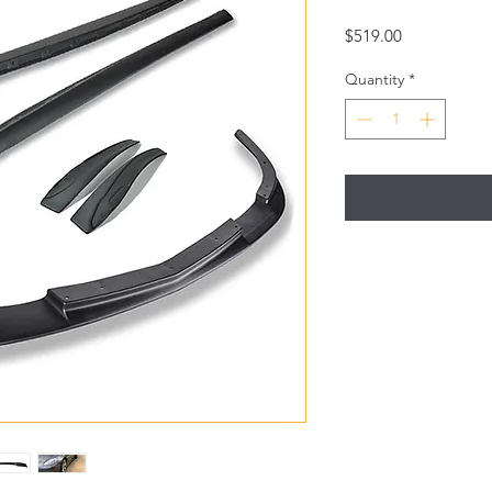
Price
$519.00
Quantity
*