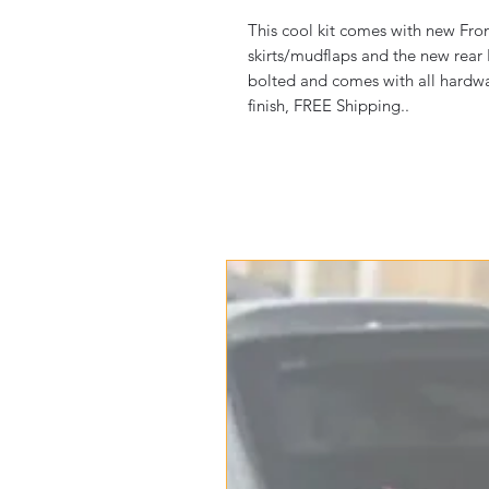
This cool kit comes with new Fron
skirts/mudflaps and the new rear
bolted and comes with all hardware
finish, FREE Shipping..