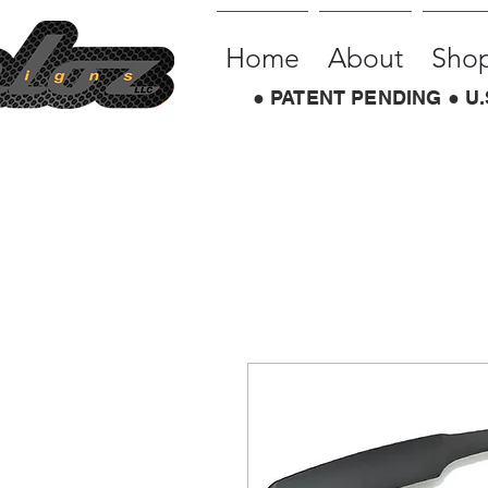
Home
About
Sho
● PATENT PENDING ● U