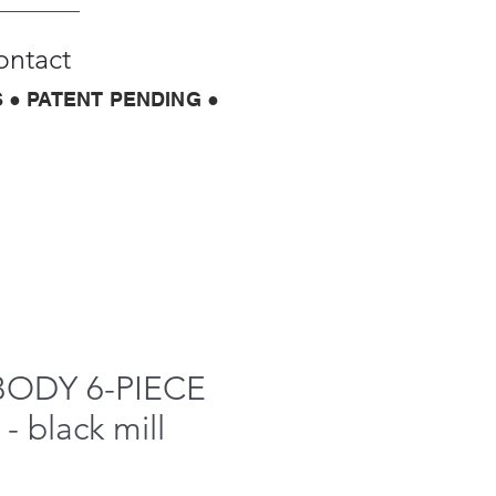
ontact
 ● PATENT PENDING ●
BODY 6-PIECE
- black mill