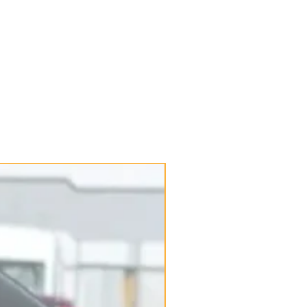
New Arrival