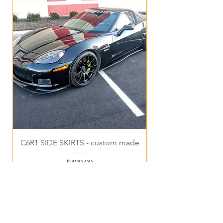
C6R1 SIDE SKIRTS - custom made
Price
$499.00
OUR STORE