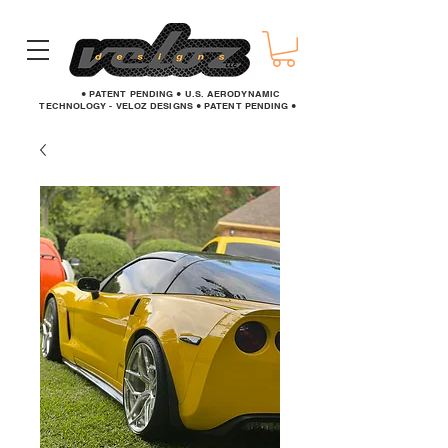
● PATENT PENDING ● U.S. AERODYNAMIC
TECHNOLOGY - VELOZ DESIGNS ● PATENT PENDING ●