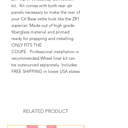
kit. Kit comes with both rear qtr
panels necessary to make the rear of
your C6 Base vette look like the ZR1
supercar. Made out of high grade
fiberglass material and primed
ready for prepping and installing
ONLY FITS THE
COUPE. Professional installation is
recommended.Wheel liner kit can
be outsourced separately. Includes
FREE SHIPPING in lower USA states
RELATED PRODUCT