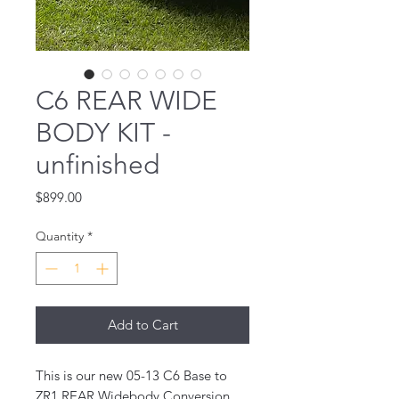
C6 REAR WIDE
BODY KIT -
unfinished
Price
$899.00
Quantity
*
Add to Cart
This is our new 05-13 C6 Base to
ZR1 REAR Widebody Conversion