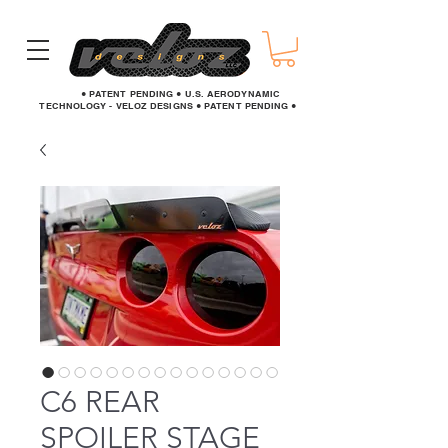
● PATENT PENDING ● U.S. AERODYNAMIC
TECHNOLOGY - VELOZ DESIGNS ● PATENT PENDING ●
C6 REAR
SPOILER STAGE