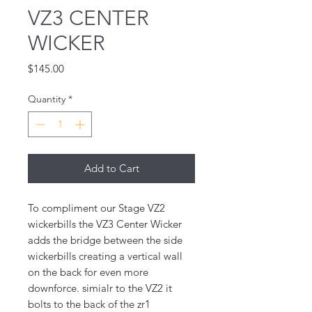
VZ3 CENTER
WICKER
Price
$145.00
Quantity
*
Add to Cart
To compliment our Stage VZ2
wickerbills the VZ3 Center Wicker
adds the bridge between the side
wickerbills creating a vertical wall
on the back for even more
downforce. simialr to the VZ2 it
bolts to the back of the zr1