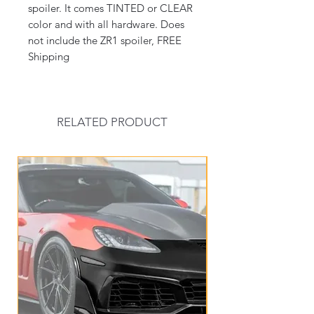
spoiler. It comes TINTED or CLEAR
color and with all hardware. Does
not include the ZR1 spoiler, FREE
Shipping
RELATED PRODUCT
New Arrival