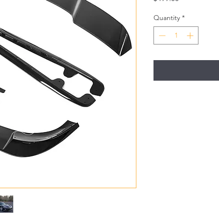
Quantity
*