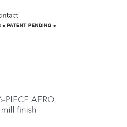
ontact
 ● PATENT PENDING ●
6-PIECE AERO
mill finish