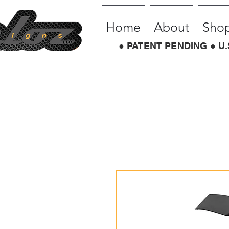
Home
About
Sho
● PATENT PENDING ● U