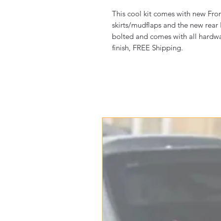
This cool kit comes with new Fron
skirts/mudflaps and the new rear
bolted and comes with all hardware.
finish, FREE Shipping.