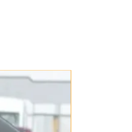
New Arrival