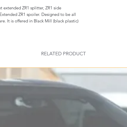
t extended ZR1 splitter, ZR1 side
 Extended ZR1 spoiler. Designed to be all
 It is offered in Black Mill (black plastic)
RELATED PRODUCT