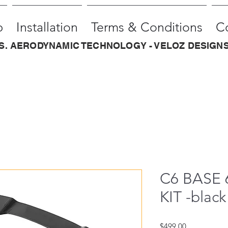
p
Installation
Terms & Conditions
C
.S. AERODYNAMIC TECHNOLOGY - VELOZ DESIGNS
C6 BASE 
KIT -black 
Price
$499.00