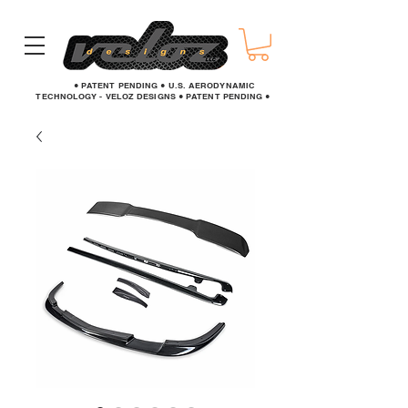
● PATENT PENDING ● U.S. AERODYNAMIC
TECHNOLOGY - VELOZ DESIGNS ● PATENT PENDING ●