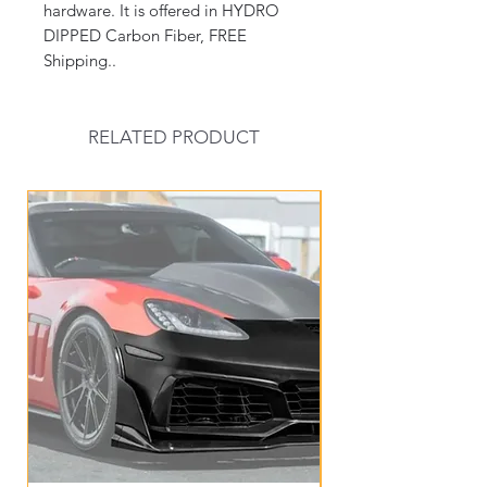
hardware. It is offered in HYDRO
DIPPED Carbon Fiber, FREE
Shipping..
RELATED PRODUCT
New Arrival