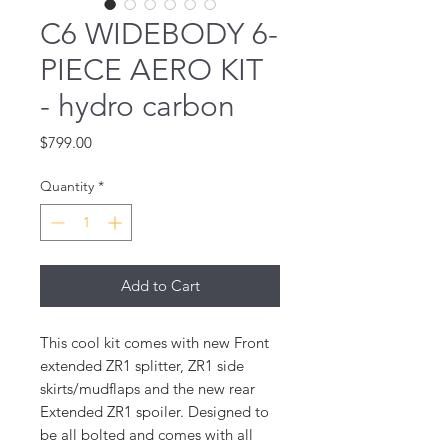
C6 WIDEBODY 6-
PIECE AERO KIT
- hydro carbon
Price
$799.00
Quantity
*
Add to Cart
This cool kit comes with new Front
extended ZR1 splitter, ZR1 side
skirts/mudflaps and the new rear
Extended ZR1 spoiler. Designed to
be all bolted and comes with all